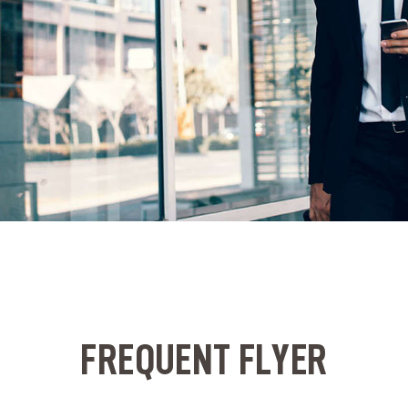
FREQUENT FLYER