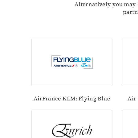
Alternatively you may e
partn
AirFrance KLM: Flying Blue
Air