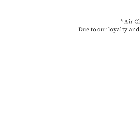
* Air C
Due to our loyalty and