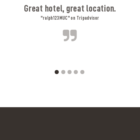
Great hotel, great location.
"ralph123MUC" on Tripadvisor
A