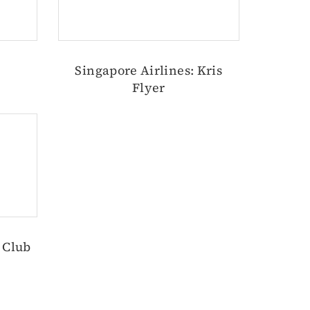
Singapore Airlines: Kris
Flyer
g Club