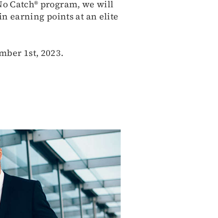
.No Catch® program, we will
in earning points at an elite
mber 1st, 2023.