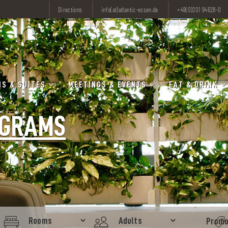
Directions
info(at)atlantic-essen.de
+49(0)201 94628-0
S & SUITES
MEETINGS & EVENTS
EAT & DRINK
OGRAMS