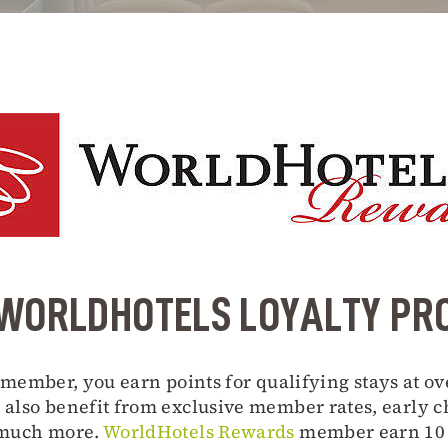
WORLDHOTELS LOYALTY P
member, you earn points for qualifying stays at ov
also benefit from exclusive member rates, early ch
 much more.
WorldHotels Rewards
member earn 10 p