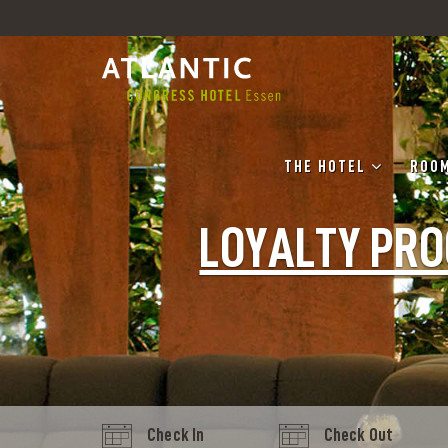
THE HOTEL
ROOM
LOYALTY PR