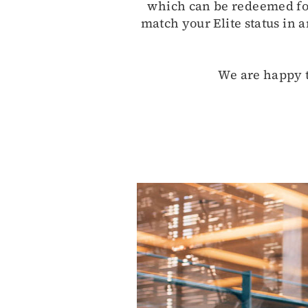
which can be redeemed for 
match your Elite status in a
We are happy t