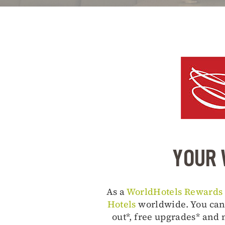
YOUR 
As a
WorldHotels Rewards
Hotels
worldwide. You can 
out*, free upgrades* and