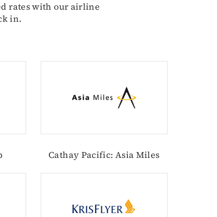
d rates with our airline
ck in.
b
Cathay Pacific: Asia Miles