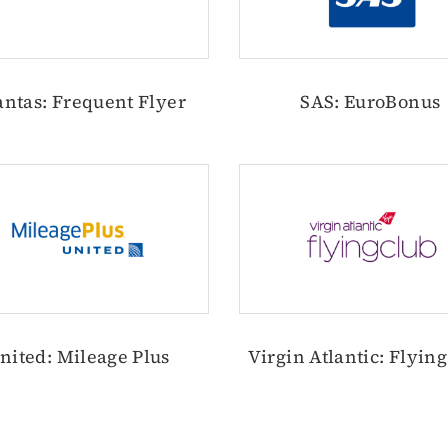
ntas: Frequent Flyer
SAS: EuroBonus
nited: Mileage Plus
Virgin Atlantic: Flyin