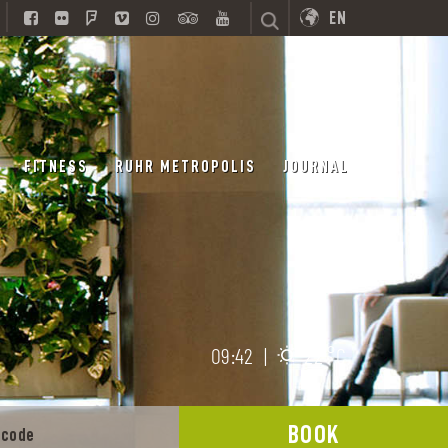
EN
FITNESS
RUHR METROPOLIS
JOURNAL
09:42
|
22 °C
BOOK