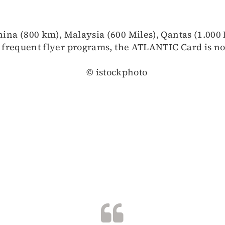
hina (800 km), Malaysia (600 Miles), Qantas (1.000 
 frequent flyer programs, the ATLANTIC Card is not
© istockphoto
B