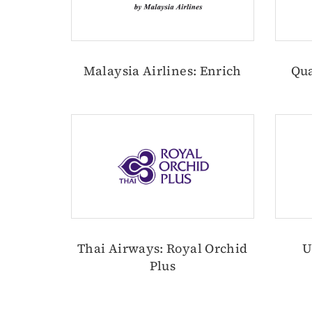
Malaysia Airlines: Enrich
Qua
Thai Airways: Royal Orchid
U
Plus