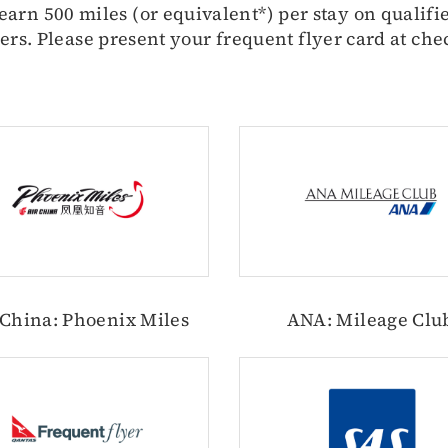
arn 500 miles (or equivalent*) per stay on qualifie
ers. Please present your frequent flyer card at che
 China: Phoenix Miles
ANA: Mileage Clu