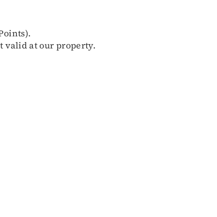
Points).
 valid at our property.