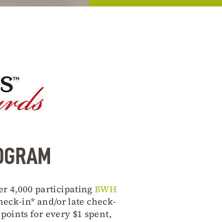
ROGRAM
er 4,000 participating
BWH
eck-in* and/or late check-
oints for every $1 spent,