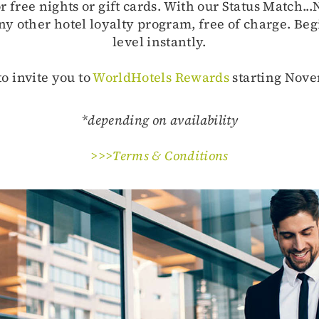
free nights or gift cards. With our Status Match..
ny other hotel loyalty program, free of charge. Beg
level instantly.
o invite you to
WorldHotels Rewards
starting Nove
*depending on availability
>>>Terms & Conditions