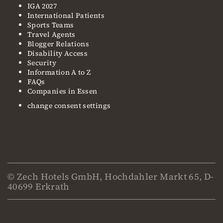
IGA 2027
International Patients
Sports Teams
Travel Agents
Blogger Relations
Disability Access
Security
Information A to Z
FAQs
Companies in Essen
change consent settings
© Zech Hotels GmbH, Hochdahler Markt 65, D-
40699 Erkrath