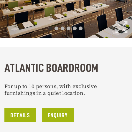
ATLANTIC BOARDROOM
For up to 10 persons, with exclusive
furnishings in a quiet location.
DETAILS
ENQUIRY