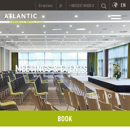
EN
Directions
@
+49(0)201 94628-0
MEETINGS & EVENTS
06:14
|
16 °C
BOOK