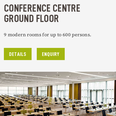
CONFERENCE CENTRE
GROUND FLOOR
9 modern rooms for up to 600 persons.
DETAILS
ENQUIRY