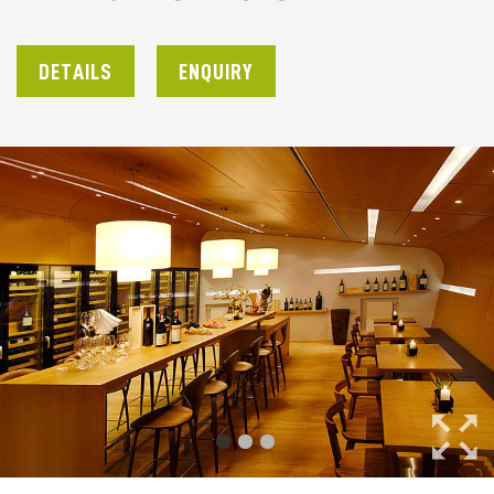
DETAILS
ENQUIRY