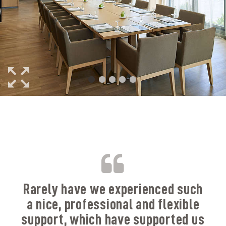
B
Rarely have we experienced such
a nice, professional and flexible
support, which have supported us