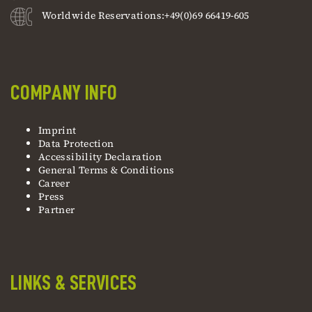
Worldwide Reservations:+49(0)69 66419-605
COMPANY INFO
Imprint
Data Protection
Accessibility Declaration
General Terms & Conditions
Career
Press
Partner
LINKS & SERVICES