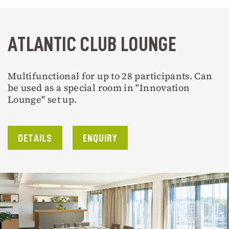
ATLANTIC CLUB LOUNGE
Multifunctional for up to 28 participants. Can
be used as a special room in "Innovation
Lounge" set up.
DETAILS
ENQUIRY