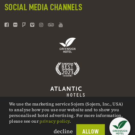
SOCIAL MEDIA CHANNELS
We use the marketing service Sojern (Sojern, Inc., USA)
to analyse how you use our website and to show you
personalised hotel advertising. For more information,
please see our
privacy policy
.
decline
ALLOW