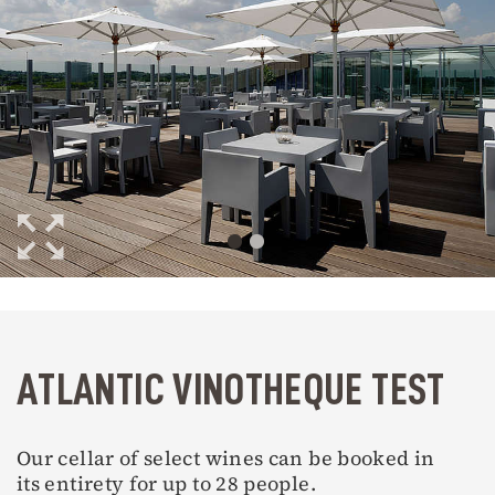
ATLANTIC VINOTHEQUE TEST
Our cellar of select wines can be booked in
its entirety for up to 28 people.