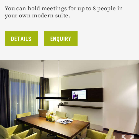
You can hold meetings for up to 8 people in
your own modern suite.
DETAILS
ENQUIRY