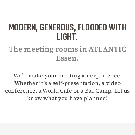
MODERN, GENEROUS, FLOODED WITH
LIGHT.
The meeting rooms in ATLANTIC
Essen.
We’ll make your meeting an experience.
Whether it’s a self-presentation, a video
conference, a World Café or a Bar Camp. Let us
know what you have planned!