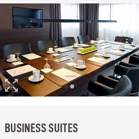
BUSINESS SUITES