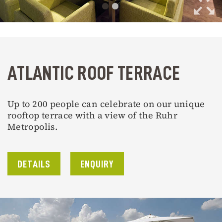
ATLANTIC ROOF TERRACE
Up to 200 people can celebrate on our unique
rooftop terrace with a view of the Ruhr
Metropolis.
DETAILS
ENQUIRY