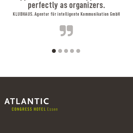
perfectly as organizers.
KLUBHAUS. Agentur für intelligente Kommunikation GmbH
A