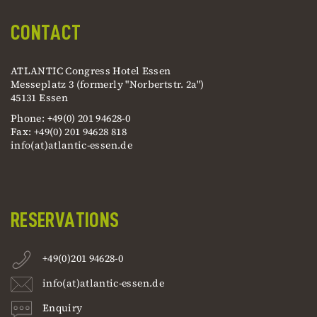
CONTACT
ATLANTIC Congress Hotel Essen
Messeplatz 3 (formerly "Norbertstr. 2a")
45131 Essen
Phone: +49(0) 201 94628-0
Fax: +49(0) 201 94628 818
info(at)atlantic-essen.de
RESERVATIONS
+49(0)201 94628-0
info(at)atlantic-essen.de
Enquiry