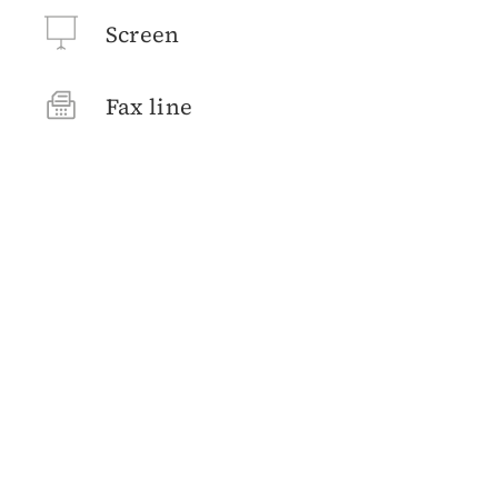
Screen
Fax line