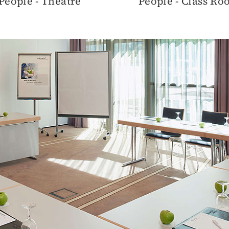
People - Theatre
People - Class R