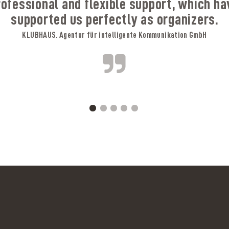
rofessional and flexible support, which ha
supported us perfectly as organizers.
KLUBHAUS. Agentur für intelligente Kommunikation GmbH
A