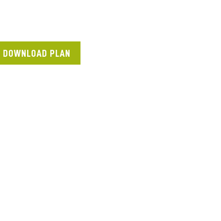
DOWNLOAD PLAN