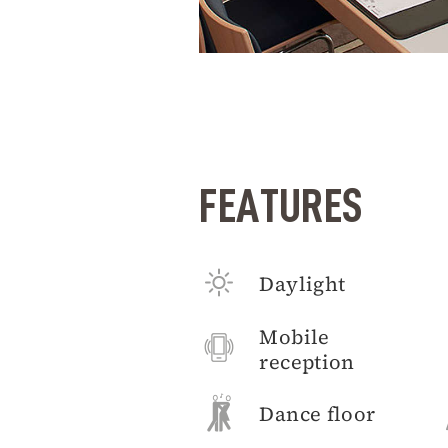
FEATURES
Daylight
Mobile
reception
Dance floor