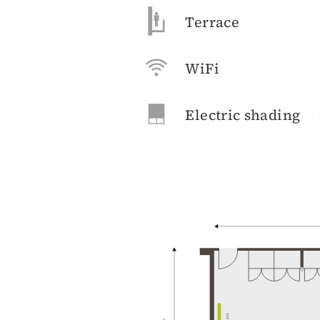
Terrace
WiFi
Electric shading