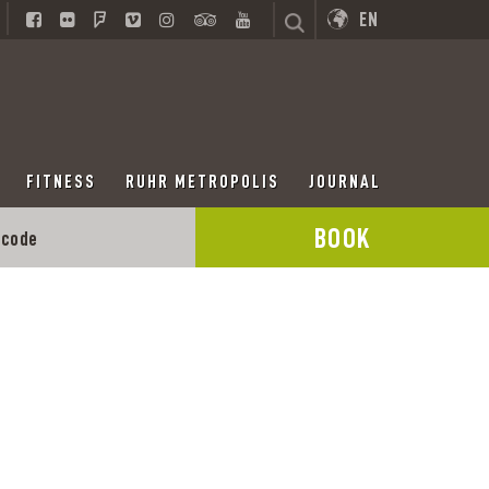
EN
FITNESS
RUHR METROPOLIS
JOURNAL
BOOK