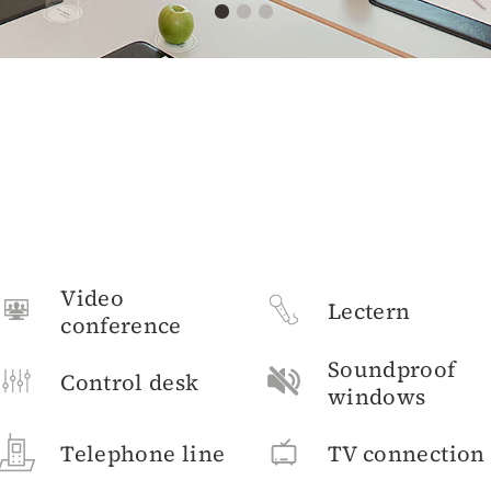
Video
Lectern
conference
Soundproof
Control desk
windows
Telephone line
TV connection