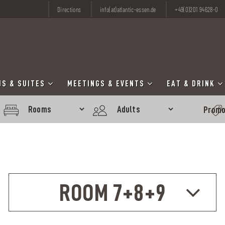
Directions
info(at)atlantic-essen.de
+49(0)201 94628-0
S & SUITES
MEETINGS & EVENTS
EAT & DRINK
ROOM 7+8+9