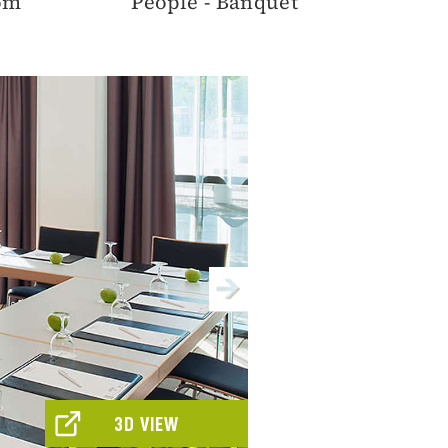
oom
People - Banquet
3D VIEW