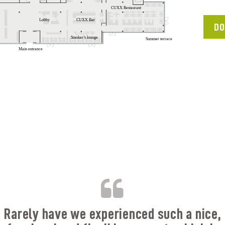
DO
B
Rarely have we experienced such a nice,