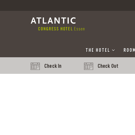
THE HOTEL
ROOM