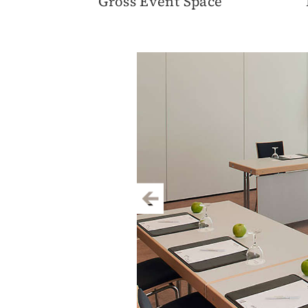
Gross Event Space