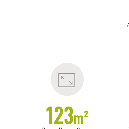
123
m²