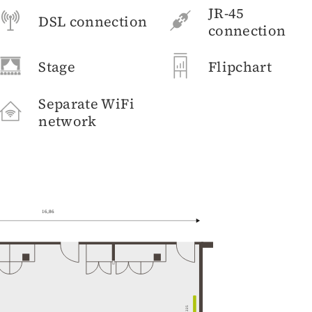
JR-45
DSL connection
connection
Stage
Flipchart
Separate WiFi
network