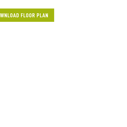
WNLOAD FLOOR PLAN