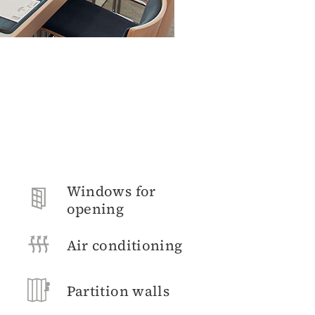
Windows for
opening
Air conditioning
Partition walls