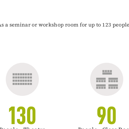
As a seminar or workshop room for up to 123 people
130
90