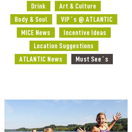
Drink
Art & Culture
Body & Soul
VIP´s @ ATLANTIC
MICE News
Incentive Ideas
Location Suggestions
ATLANTIC News
Must See´s