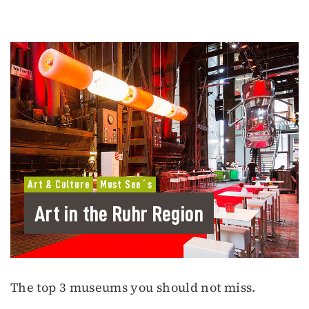
Art & Culture
Must See´s
Art in the Ruhr Region
The top 3 museums you should not miss.