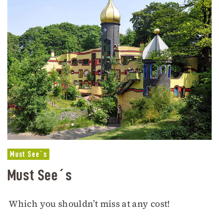
Must See´s
Must See´s
Which you shouldn’t miss at any cost!