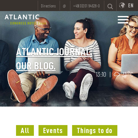
EN
Directions
@
+49(0)201 94628-0
ATLANTIC JOURNAL:
OUR BLOG.
13:10
|
31 °C
All
Events
Things to do