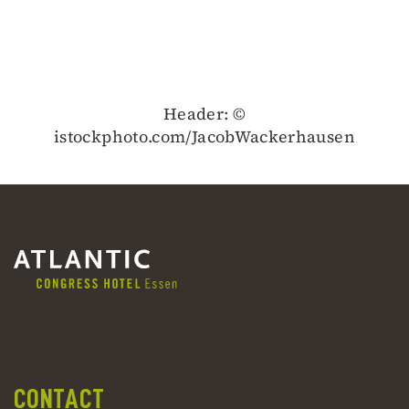
Header: ©
istockphoto.com/JacobWackerhausen
CONTACT