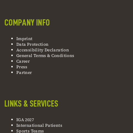
COMPANY INFO
Imprint
Data Protection
Accessibility Declaration
General Terms & Conditions
Career
Press
Partner
LINKS & SERVICES
IGA 2027
International Patients
Sports Teams