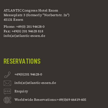
ATLANTIC Congress Hotel Essen
Messeplatz 3 (formerly "Norbertstr. 2a")
45131 Essen
Phone: +49(0) 201 94628-0
Fax: +49(0) 201 94628 818
info(at)atlantic-essen.de
RESERVATIONS
+49(0)201 94628-0
info(at)atlantic-essen.de
Enquiry
Worldwide Reservations:+49(0)69 66419-605