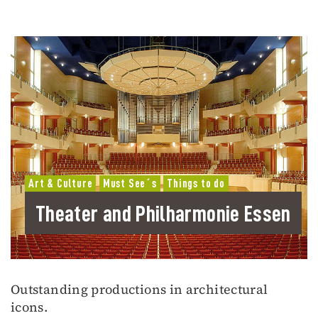
Art & Culture
Must See´s
Things to do
Theater and Philharmonie Essen
Outstanding productions in architectural
icons.