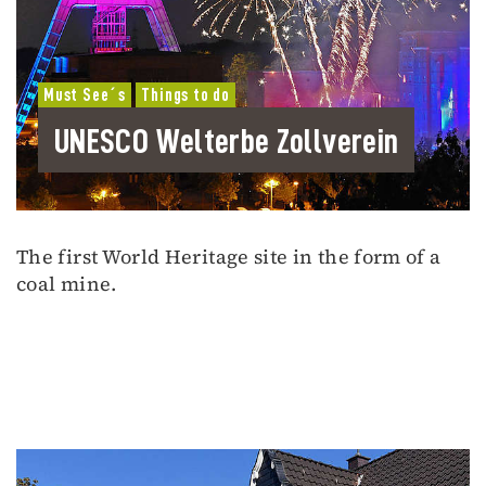
Must See´s
Things to do
UNESCO Welterbe Zollverein
The first World Heritage site in the form of a
coal mine.