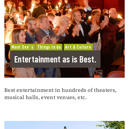
Must See´s
Things to do
Art & Culture
Entertainment as is Best.
Best entertainment in hundreds of theaters,
musical halls, event venues, etc.