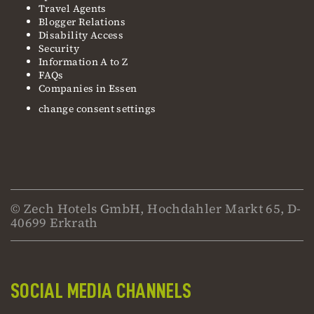
Travel Agents
Blogger Relations
Disability Access
Security
Information A to Z
FAQs
Companies in Essen
change consent settings
© Zech Hotels GmbH, Hochdahler Markt 65, D-
40699 Erkrath
SOCIAL MEDIA CHANNELS