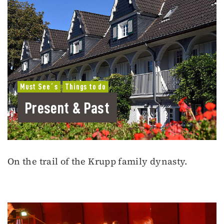
Must See´s
Things to do
Present & Past
On the trail of the Krupp family dynasty.