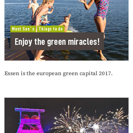
Must See´s
Things to do
Enjoy the green miracles!
Essen is the european green capital 2017.