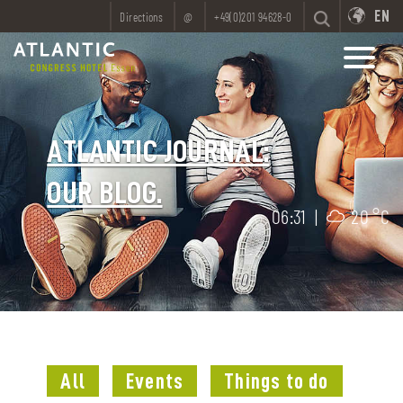
EN
Directions
@
+49(0)201 94628-0
ATLANTIC JOURNAL:
OUR BLOG.
06:31
|
20 °C
All
Events
Things to do