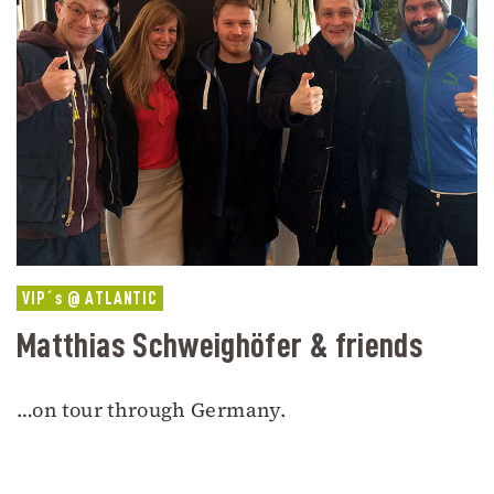
VIP´s @ ATLANTIC
Matthias Schweighöfer & friends
…on tour through Germany.