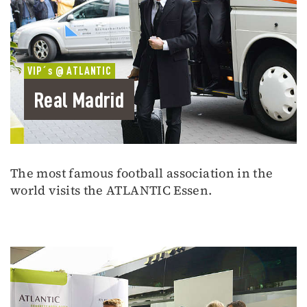
VIP´s @ ATLANTIC
Real Madrid
The most famous football association in the
world visits the ATLANTIC Essen.