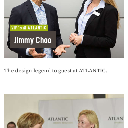
VIP´s @ ATLANTIC
Jimmy Choo
The design legend to guest at ATLANTIC.