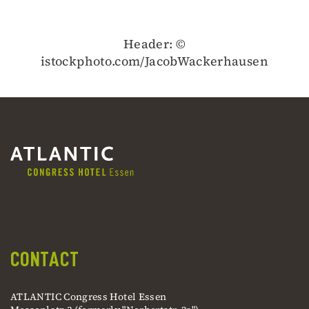
Header: ©
istockphoto.com/JacobWackerhausen
CONTACT
ATLANTIC Congress Hotel Essen