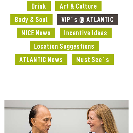
Drink
Art & Culture
Body & Soul
VIP´s @ ATLANTIC
MICE News
Incentive Ideas
Location Suggestions
ATLANTIC News
Must See´s