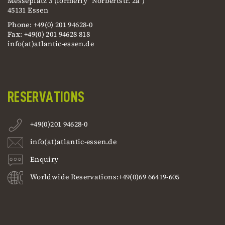
Messeplatz 3 (formerly "Norbertstr. 2a")
45131 Essen
Phone: +49(0) 201 94628-0
Fax: +49(0) 201 94628 818
info(at)atlantic-essen.de
RESERVATIONS
+49(0)201 94628-0
info(at)atlantic-essen.de
Enquiry
Worldwide Reservations:+49(0)69 66419-605