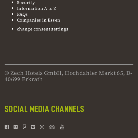
Security
Information A to Z
FAQs
Companies in Essen
change consent settings
© Zech Hotels GmbH, Hochdahler Markt 65, D-
40699 Erkrath
SOCIAL MEDIA CHANNELS