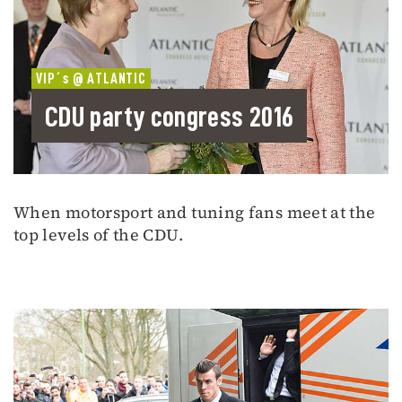
VIP´s @ ATLANTIC
CDU party congress 2016
When motorsport and tuning fans meet at the
top levels of the CDU.