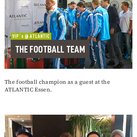
VIP´s @ ATLANTIC
THE FOOTBALL TEAM
The football champion as a guest at the
ATLANTIC Essen.