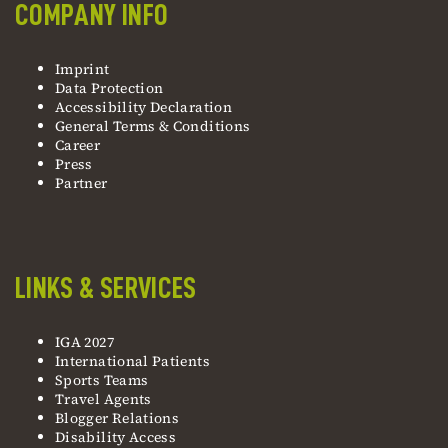
COMPANY INFO
Imprint
Data Protection
Accessibility Declaration
General Terms & Conditions
Career
Press
Partner
LINKS & SERVICES
IGA 2027
International Patients
Sports Teams
Travel Agents
Blogger Relations
Disability Access