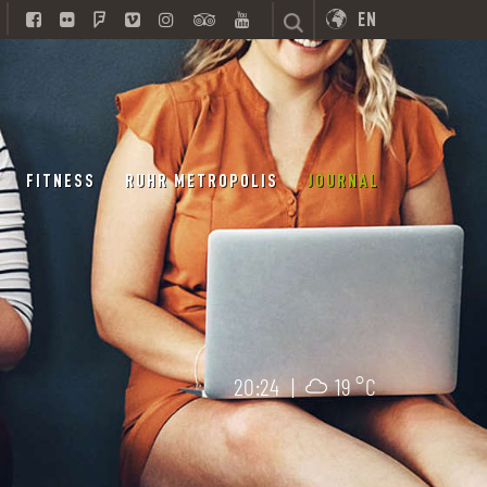
EN
FITNESS
RUHR METROPOLIS
JOURNAL
20:24
|
19 °C