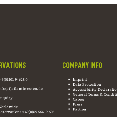
RVATIONS
COMPANY INFO
49(0)201 94628-0
Imprint
Data Protection
nfo(at)atlantic-essen.de
Accessibility Declarati
General Terms & Condit
nquiry
Career
Press
Worldwide
Partner
eservations:+49(0)69 66419-605