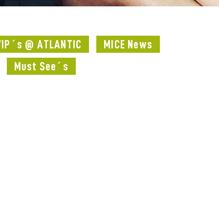
VIP´s @ ATLANTIC
MICE News
Must See´s