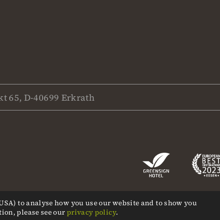
t 65, D-40699 Erkrath
, USA) to analyse how you use our website and to show you
tion, please see our
privacy policy
.