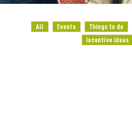
All
Events
Things to do
Incentive Ideas