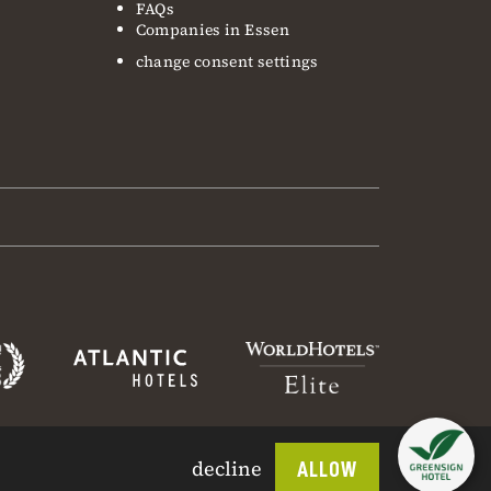
FAQs
Companies in Essen
change consent settings
decline
ALLOW