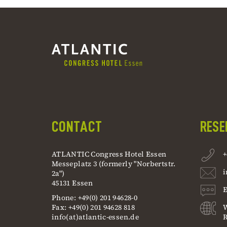
CONTACT
RESE
ATLANTIC Congress Hotel Essen
+
Messeplatz 3 (formerly "Norbertstr.
i
2a")
45131 Essen
E
Phone: +49(0) 201 94628-0
Fax: +49(0) 201 94628 818
info(at)atlantic-essen.de
R