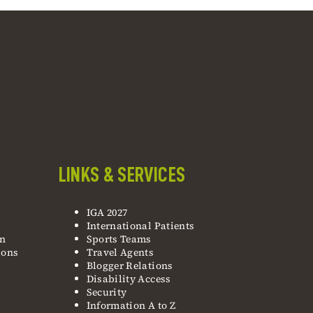
LINKS & SERVICES
IGA 2027
International Patients
on
Sports Teams
ions
Travel Agents
Blogger Relations
Disability Access
Security
Information A to Z