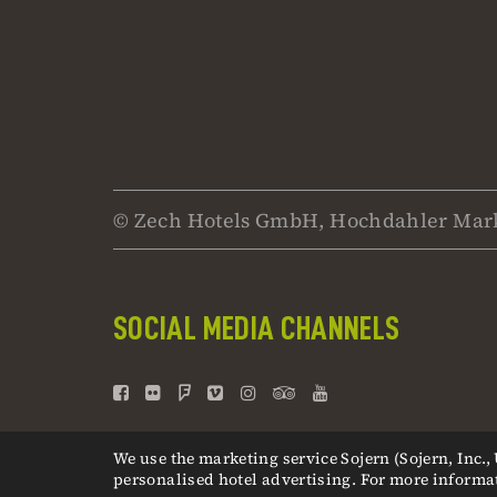
© Zech Hotels GmbH, Hochdahler Mark
SOCIAL MEDIA CHANNELS
We use the marketing service Sojern (Sojern, Inc.
personalised hotel advertising. For more informa