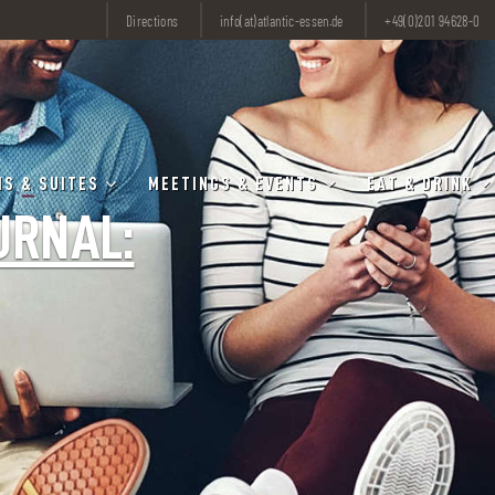
Directions
info(at)atlantic-essen.de
+49(0)201 94628-0
S & SUITES
MEETINGS & EVENTS
EAT & DRINK
URNAL: