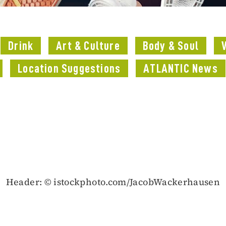
Drink
Art & Culture
Body & Soul
Location Suggestions
ATLANTIC News
Header: © istockphoto.com/JacobWackerhausen