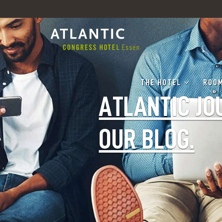
THE HOTEL
ROOM
ATLANTIC JO
OUR BLOG.