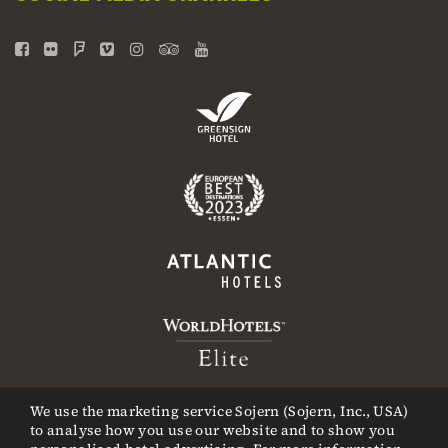
We use the marketing service Sojern (Sojern, Inc., USA)
to analyse how you use our website and to show you