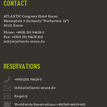
CONTACT
ATLANTIC Congress Hotel Essen
Messeplatz 3 (formerly "Norbertstr. 2a")
45131 Essen
Phone: +49(0) 201 94628-0
Fax: +49(0) 201 94628 818
info(at)atlantic-essen.de
RESERVATIONS
+49(0)201 94628-0
info(at)atlantic-essen.de
Enquiry
Worldwide Reservations:+49(0)69 66419-605