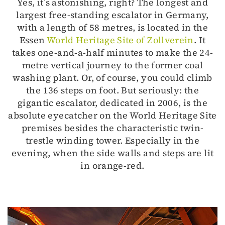
Yes, it’s astonishing, right? The longest and
largest free-standing escalator in Germany,
with a length of 58 metres, is located in the
Essen
World Heritage Site of Zollverein
. It
takes one-and-a-half minutes to make the 24-
metre vertical journey to the former coal
washing plant. Or, of course, you could climb
the 136 steps on foot. But seriously: the
gigantic escalator, dedicated in 2006, is the
absolute eyecatcher on the World Heritage Site
premises besides the characteristic twin-
trestle winding tower. Especially in the
evening, when the side walls and steps are lit
in orange-red.