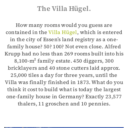
The Villa Hügel.
How many rooms would you guess are
contained in the
Villa Hügel
, which is entered
in the city of Essen’s land registry as a one-
family house? 50? 100? Not even close. Alfred
Krupp had no less than 269 rooms built into his
8,100-m² family estate. 450 diggers, 300
bricklayers and 40 stone cutters laid approx.
25,000 tiles a day for three years, until the
Villa was finally finished in 1873. What do you
think it cost to build what is today the largest
one-family house in Germany? Exactly 23,577
thalers, 11 groschen and 10 pennies.