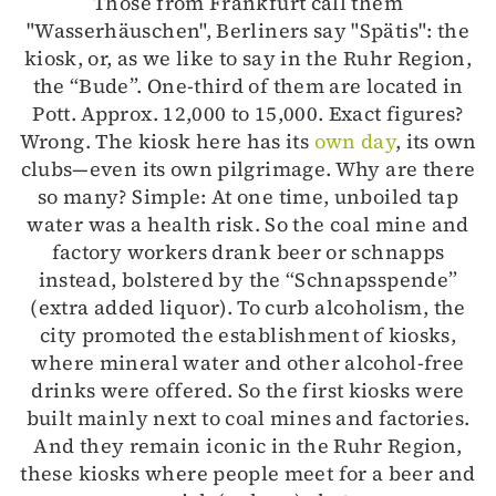
Those from Frankfurt call them
"Wasserhäuschen", Berliners say "Spätis": the
kiosk, or, as we like to say in the Ruhr Region,
the “Bude”. One-third of them are located in
Pott. Approx. 12,000 to 15,000. Exact figures?
Wrong. The kiosk here has its
own day
, its own
clubs—even its own pilgrimage. Why are there
so many? Simple: At one time, unboiled tap
water was a health risk. So the coal mine and
factory workers drank beer or schnapps
instead, bolstered by the “Schnapsspende”
(extra added liquor). To curb alcoholism, the
city promoted the establishment of kiosks,
where mineral water and other alcohol-free
drinks were offered. So the first kiosks were
built mainly next to coal mines and factories.
And they remain iconic in the Ruhr Region,
these kiosks where people meet for a beer and