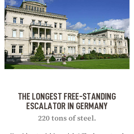
THE LONGEST FREE-STANDING
ESCALATOR IN GERMANY
220 tons of steel.