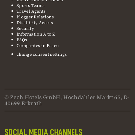
Sports Teams
Travel Agents
Blogger Relations
Disability Access
Security
Information A to Z
FAQs
Companies in Essen
change consent settings
© Zech Hotels GmbH, Hochdahler Markt 65, D-
40699 Erkrath
SOCIAL MEDIA CHANNELS