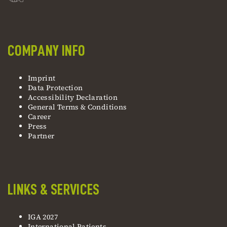
COMPANY INFO
Imprint
Data Protection
Accessibility Declaration
General Terms & Conditions
Career
Press
Partner
LINKS & SERVICES
IGA 2027
International Patients