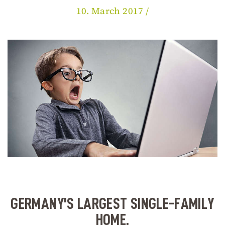
10. March 2017 /
GERMANY'S LARGEST SINGLE-FAMILY
HOME.