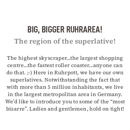
BIG, BIGGER RUHRAREA!
The region of the superlative!
The highest skyscraper...the largest shopping
centre...the fastest roller coaster...anyone can
do that. ;-) Here in Ruhrpott, we have our own
superlatives. Notwithstanding the fact that
with more than 5 million inhabitants, we live
in the largest metropolitan area in Germany.
We’d like to introduce you to some of the “most
bizarre”. Ladies and gentlemen, hold on tight!