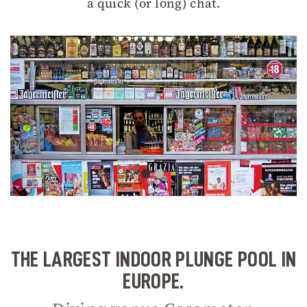
a quick (or long) chat.
THE LARGEST INDOOR PLUNGE POOL IN
EUROPE.