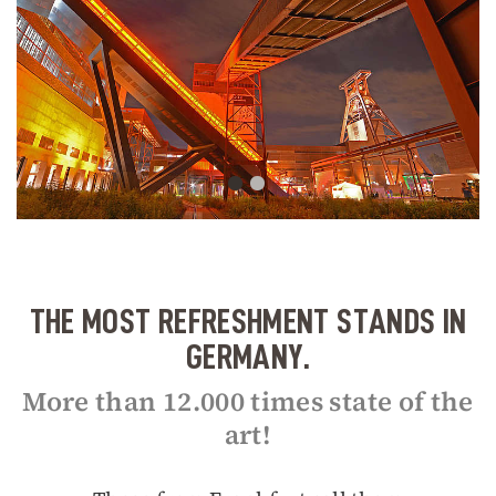
THE MOST REFRESHMENT STANDS IN
GERMANY.
More than 12.000 times state of the
art!