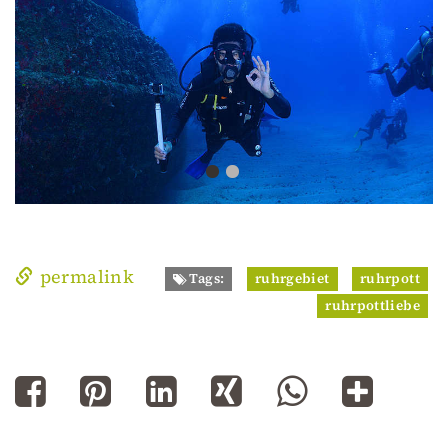
permalink
Tags:
ruhrgebiet
ruhrpott
ruhrpottliebe