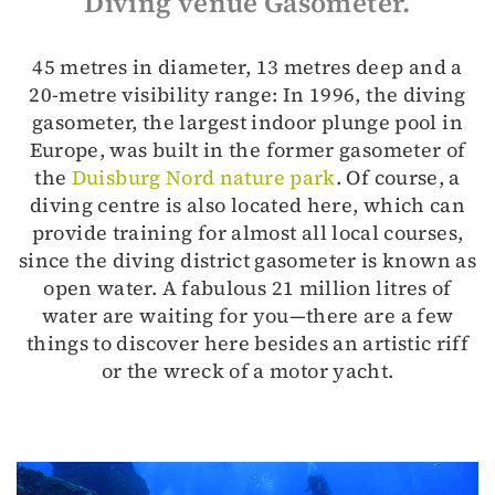
Diving venue Gasometer.
45 metres in diameter, 13 metres deep and a
20-metre visibility range: In 1996, the diving
gasometer, the largest indoor plunge pool in
Europe, was built in the former gasometer of
the
Duisburg Nord nature park
. Of course, a
diving centre is also located here, which can
provide training for almost all local courses,
since the diving district gasometer is known as
open water. A fabulous 21 million litres of
water are waiting for you—there are a few
things to discover here besides an artistic riff
or the wreck of a motor yacht.