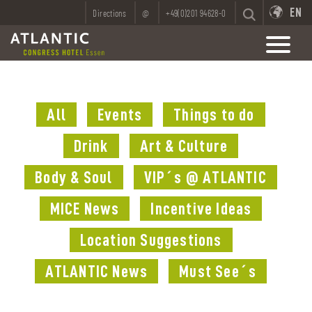
EN
Directions
@
+49(0)201 94628-0
All
Events
Things to do
Drink
Art & Culture
Body & Soul
VIP´s @ ATLANTIC
MICE News
Incentive Ideas
Location Suggestions
ATLANTIC News
Must See´s