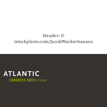
Header: ©
istockphoto.com/JacobWackerhausen