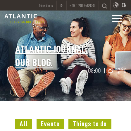
EN
Directions
@
+49(0)201 94628-0
ATLANTIC JOURNAL:
OUR BLOG.
08:00
|
17 °C
All
Events
Things to do