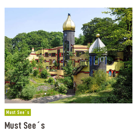
Must See´s
Must See´s