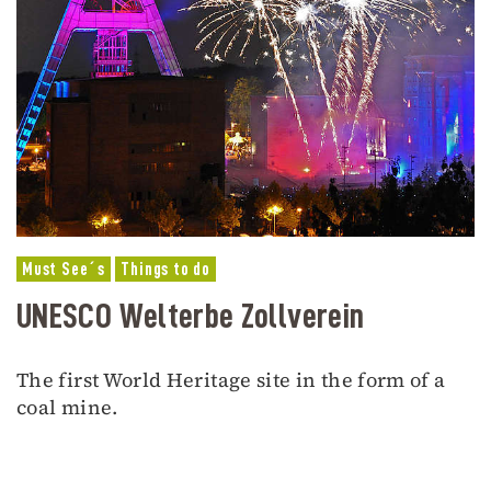
Must See´s
Things to do
UNESCO Welterbe Zollverein
The first World Heritage site in the form of a
coal mine.