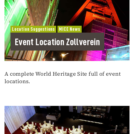
Location Suggestions
MICE News
Event Location Zollverein
A complete World Heritage Site full of event
locations.