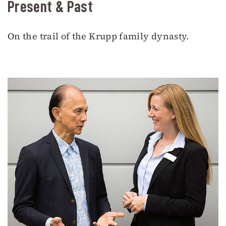
Present & Past
On the trail of the Krupp family dynasty.