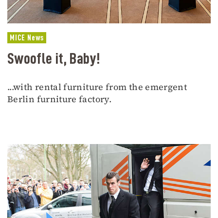
MICE News
Swoofle it, Baby!
...with rental furniture from the emergent
Berlin furniture factory.