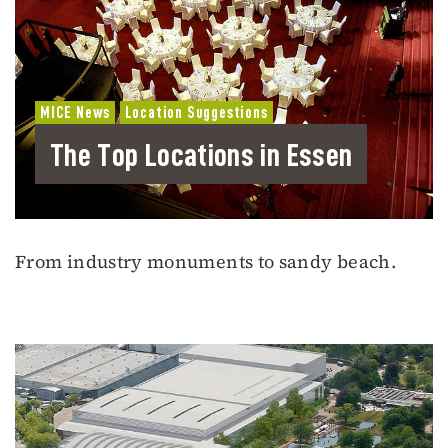
MICE News
Location Suggestions
The Top Locations in Essen
From industry monuments to sandy beach.