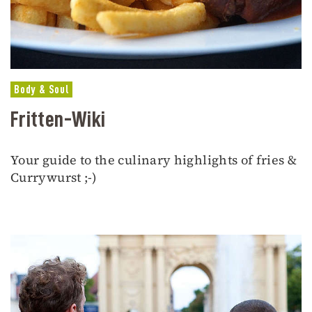
Body & Soul
Fritten-Wiki
Your guide to the culinary highlights of fries &
Currywurst ;-)