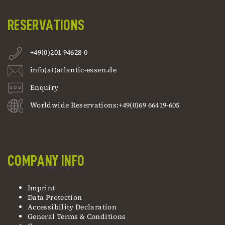
RESERVATIONS
+49(0)201 94628-0
info(at)atlantic-essen.de
Enquiry
Worldwide Reservations:+49(0)69 66419-605
COMPANY INFO
Imprint
Data Protection
Accessibility Declaration
General Terms & Conditions