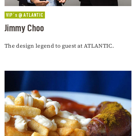
VIP´s @ ATLANTIC
Jimmy Choo
The design legend to guest at ATLANTIC.