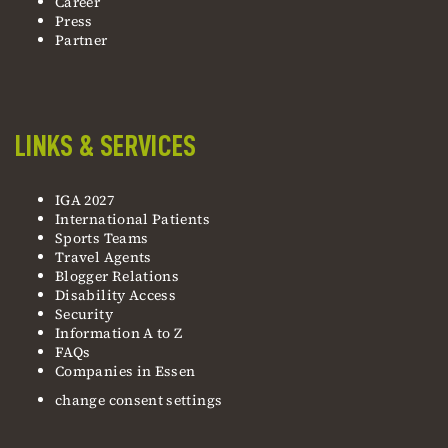
Career
Press
Partner
LINKS & SERVICES
IGA 2027
International Patients
Sports Teams
Travel Agents
Blogger Relations
Disability Access
Security
Information A to Z
FAQs
Companies in Essen
change consent settings