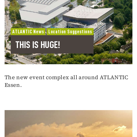
ATLANTIC News
Location Suggestions
THIS IS HUGE!
The new event complex all around ATLANTIC
Essen.