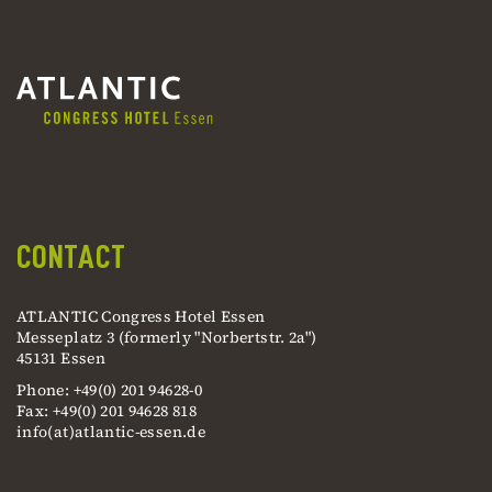
CONTACT
ATLANTIC Congress Hotel Essen
Messeplatz 3 (formerly "Norbertstr. 2a")
45131 Essen
Phone: +49(0) 201 94628-0
Fax: +49(0) 201 94628 818
info(at)atlantic-essen.de