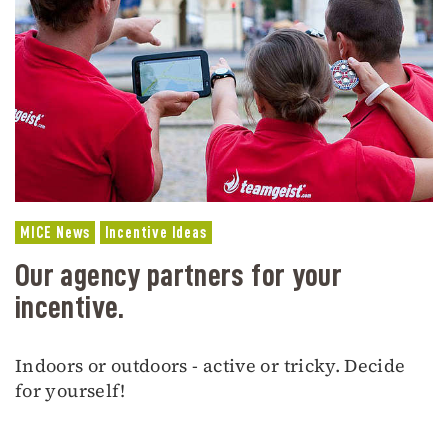
MICE News
Incentive Ideas
Our agency partners for your
incentive.
Indoors or outdoors - active or tricky. Decide
for yourself!