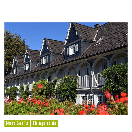
Must See´s
Things to do