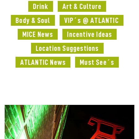
Drink
Art & Culture
Body & Soul
VIP´s @ ATLANTIC
MICE News
Incentive Ideas
Location Suggestions
ATLANTIC News
Must See´s