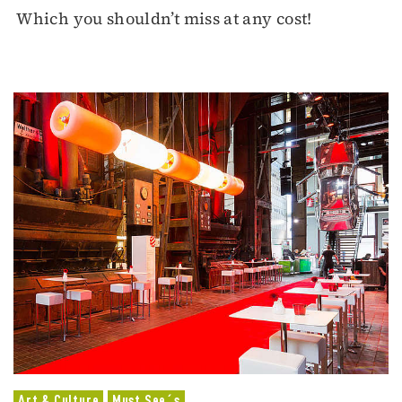
Which you shouldn’t miss at any cost!
Art & Culture
Must See´s