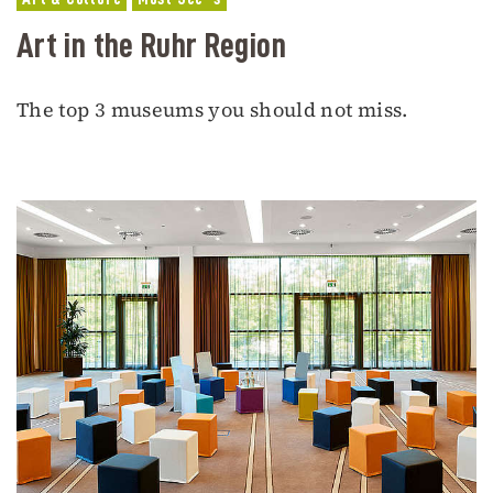
Art in the Ruhr Region
The top 3 museums you should not miss.