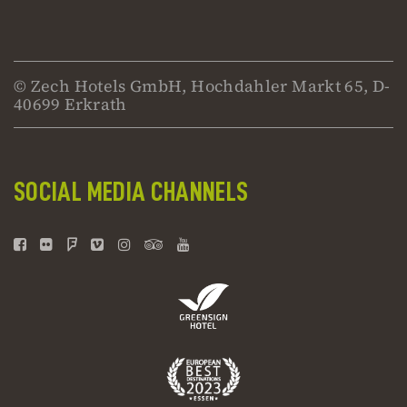
© Zech Hotels GmbH, Hochdahler Markt 65, D-
40699 Erkrath
SOCIAL MEDIA CHANNELS