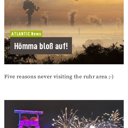
ATLANTIC News
Hömma bloß auf!
Five reasons never visiting the ruhr area ;-)