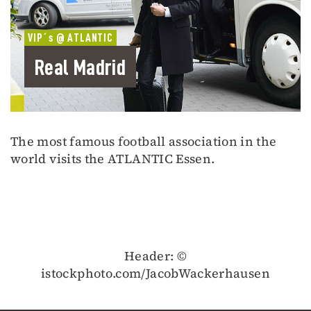
VIP´s @ ATLANTIC
Real Madrid
The most famous football association in the
world visits the ATLANTIC Essen.
Header: ©
istockphoto.com/JacobWackerhausen